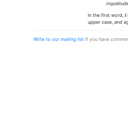
inquiétud
In the first word,
i
upper case, and a
Write to our mailing list
if you have comment