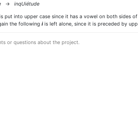
e
→
inqUiétude
is put into upper case since it has a vowel on both sides of
gain the following
i
is left alone, since it is preceded by up
s or questions about the project.