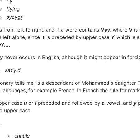
→
fly
→
flying
→
syzygy
 from left to right, and if a word contains
Vyy
, where
V
is 
s left alone, since it is preceded by upper case
Y
which is 
Y...
.
y
never occurs in English, although it might appear in fore
→
saYyid
ionary tells me, is a descendant of Mohammed's daughter Fat
er languages, for example French. In French the rule for mar
upper case
u
or
i
preceded and followed by a vowel, and
y
p
o upper case.
,
→
ennuIe