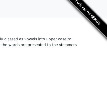
Fork me on GitHub
ly classed as vowels into upper case to
at the words are presented to the stemmers