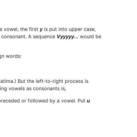
a vowel, the first
y
is put into upper case,
a consonant. A sequence
Vyyyyy...
would be
ign words:
ima.) But the left-to-right process is
king vowels as consonants is,
receded or followed by a vowel. Put
u