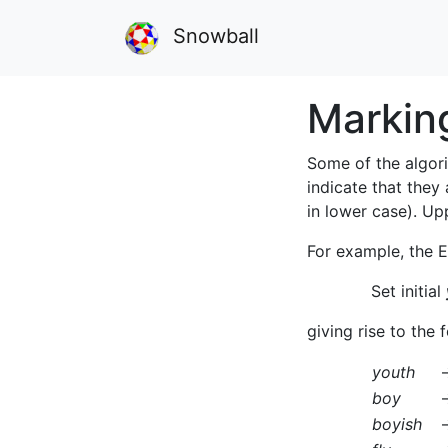
Snowball
Markin
Some of the algori
indicate that they
in lower case). Up
For example, the E
Set initial
giving rise to the
youth
boy
boyish