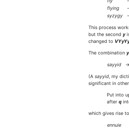
fly
flying
syzygy
This process works
but the second
y
i
changed to
VYyYy
The combination
y
sayyid
(A
sayyid
, my dict
significant in oth
Put into 
after
q
int
which gives rise to
ennuie