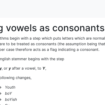
g vowels as consonants
thms begin with a step which puts letters which are normal
 are to be treated as consonants (the assumption being th
per case therefore acts as a flag indicating a consonant.
nglish stemmer begins with the step
y
, or
y
after a vowel, to
Y
,
 following changes,
→
Youth
→
boY
→
boYish