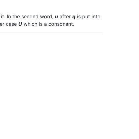
 it. In the second word,
u
after
q
is put into
per case
U
which is a consonant.