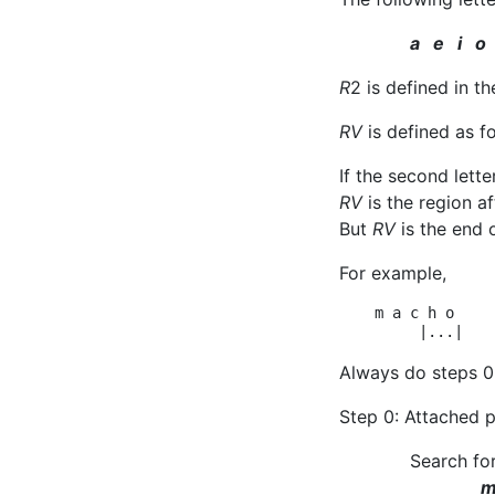
a e i o
R
2 is defined in 
RV
is defined as f
If the second lett
RV
is the region a
But
RV
is the end 
For example,
    m a c h o    
Always do steps 0 
Step 0: Attached 
Search fo
m