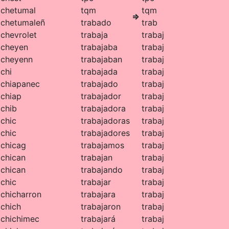
chetumal
tqm
tqm
⇒
chetumaleñ
trabado
trab
chevrolet
trabaja
trabaj
cheyen
trabajaba
trabaj
cheyenn
trabajaban
trabaj
chi
trabajada
trabaj
chiapanec
trabajado
trabaj
chiap
trabajador
trabaj
chib
trabajadora
trabaj
chic
trabajadoras
trabaj
chic
trabajadores
trabaj
chicag
trabajamos
trabaj
chican
trabajan
trabaj
chican
trabajando
trabaj
chic
trabajar
trabaj
chicharron
trabajara
trabaj
chich
trabajaron
trabaj
chichimec
trabajará
trabaj