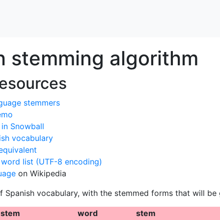
h stemming algorithm
resources
guage stemmers
demo
in Snowball
sh vocabulary
equivalent
 word list (UTF-8 encoding)
uage
on Wikipedia
f Spanish vocabulary, with the stemmed forms that will be 
stem
word
stem