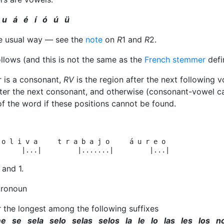
 u á é í ó ú ü
the usual way — see the
note
on
R
1 and
R
2.
ollows (and this is not the same as the
French stemmer
defin
er is a consonant,
RV
is the region after the next following vo
fter the next consonant, and otherwise (consonant-vowel 
of the word if these positions cannot be found.
 o l i v a     t r a b a j o     á u r e o

and 1.
pronoun
r the longest among the following suffixes
e se sela selo selas selos la le lo las les los n