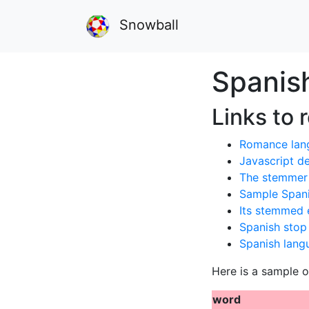
Snowball
Spanis
Links to 
Romance lan
Javascript 
The stemmer 
Sample Spani
Its stemmed 
Spanish stop
Spanish lang
Here is a sample o
word