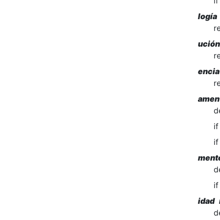
i
logía
r
ució
r
encia
r
amen
d
i
i
ment
d
i
idad 
d