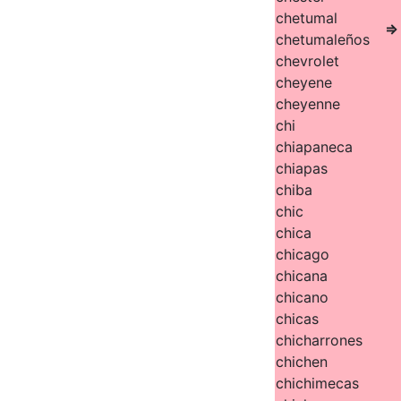
chetumal
⇒
chetumaleños
chevrolet
cheyene
cheyenne
chi
chiapaneca
chiapas
chiba
chic
chica
chicago
chicana
chicano
chicas
chicharrones
chichen
chichimecas