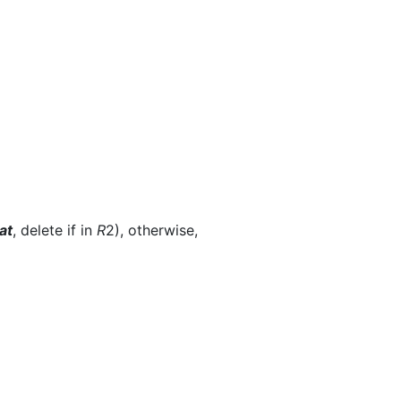
at
, delete if in
R
2), otherwise,