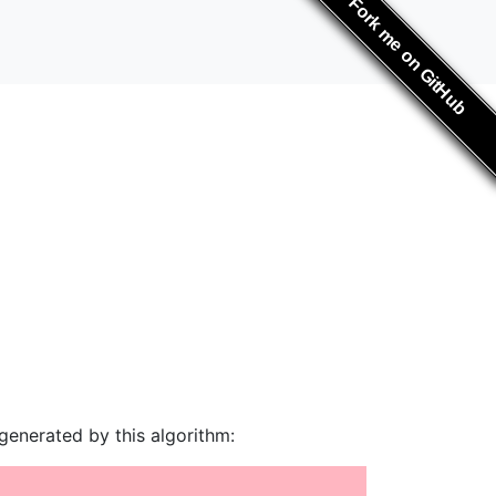
Fork me on GitHub
generated by this algorithm: