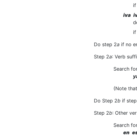
i
iva i
d
i
Do step 2
a
if no e
Step 2
a
: Verb suf
Search fo
y
(Note tha
Do Step 2
b
if step
Step 2
b
: Other ver
Search fo
en e