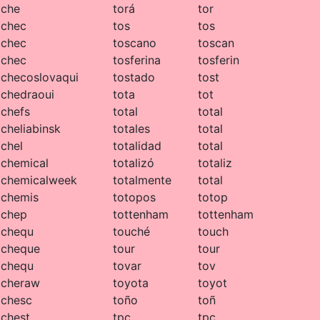
che
torá
tor
chec
tos
tos
chec
toscano
toscan
chec
tosferina
tosferin
checoslovaqui
tostado
tost
chedraoui
tota
tot
chefs
total
total
cheliabinsk
totales
total
chel
totalidad
total
chemical
totalizó
totaliz
chemicalweek
totalmente
total
chemis
totopos
totop
chep
tottenham
tottenham
chequ
touché
touch
cheque
tour
tour
chequ
tovar
tov
cheraw
toyota
toyot
chesc
toño
toñ
chest
tpc
tpc