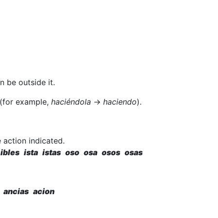
 be outside it.
 (for example,
haciéndola
→
haciendo
).
 action indicated.
ibles ista istas oso osa osos osas
 ancias acion