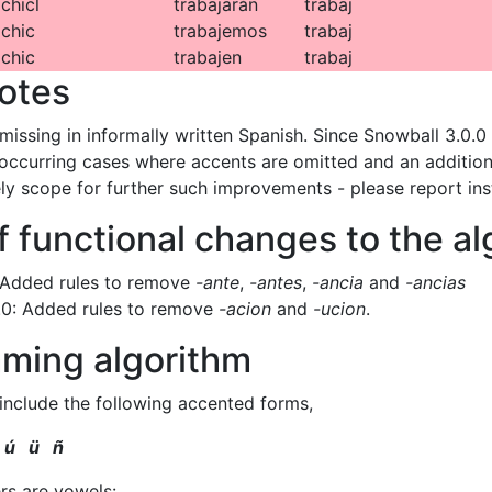
chicl
trabajarán
trabaj
chic
trabajemos
trabaj
chic
trabajen
trabaj
otes
missing in informally written Spanish. Since Snowball 3.0.0 
ccurring cases where accents are omitted and an additiona
ely scope for further such improvements - please report ins
f functional changes to the a
 Added rules to remove
-ante
,
-antes
,
-ancia
and
-ancias
.0: Added rules to remove
-acion
and
-ucion
.
ming algorithm
 include the following accented forms,
 ú ü ñ
ers are vowels: