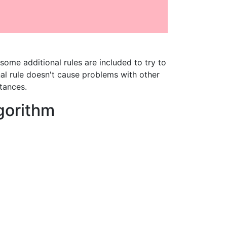
some additional rules are included to try to
l rule doesn't cause problems with other
tances.
lgorithm