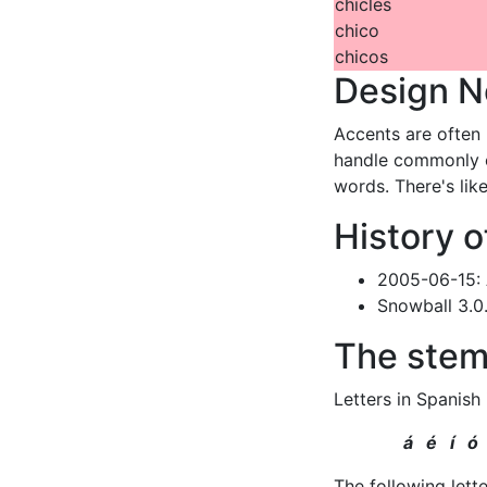
chicles
chico
chicos
Design N
Accents are often 
handle commonly o
words. There's lik
History o
2005-06-15:
Snowball 3.0
The stem
Letters in Spanish
á é í ó
The following lett