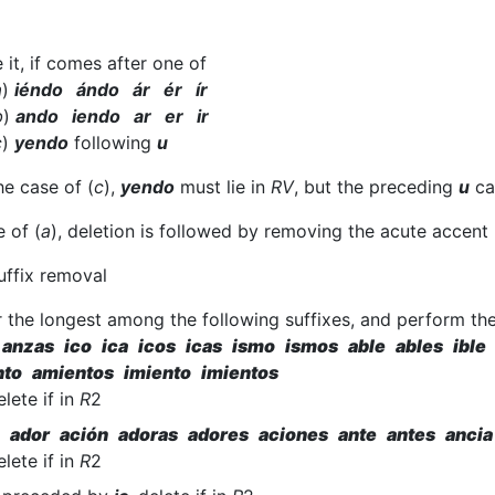
 it, if comes after one of
a
)
iéndo ándo ár ér ír
b
)
ando iendo ar er ir
c
)
yendo
following
u
the case of (
c
),
yendo
must lie in
RV
, but the preceding
u
can
e of (
a
), deletion is followed by removing the acute accent
uffix removal
 the longest among the following suffixes, and perform the
anzas ico ica icos icas ismo ismos able ables ible 
to amientos imiento imientos
elete if in
R
2
 ador ación adoras adores aciones ante antes ancia
elete if in
R
2