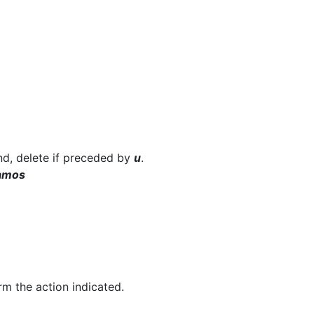
und, delete if preceded by
u
.
amos
rm the action indicated.