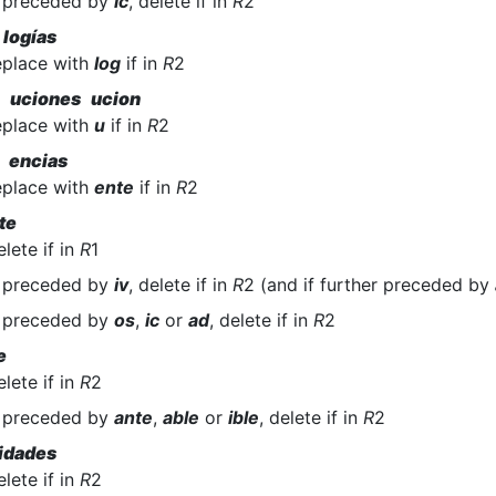
f preceded by
ic
, delete if in
R
2
 logías
eplace with
log
if in
R
2
n uciones ucion
eplace with
u
if in
R
2
 encias
eplace with
ente
if in
R
2
te
elete if in
R
1
f preceded by
iv
, delete if in
R
2 (and if further preceded by
f preceded by
os
,
ic
or
ad
, delete if in
R
2
e
elete if in
R
2
f preceded by
ante
,
able
or
ible
, delete if in
R
2
idades
elete if in
R
2