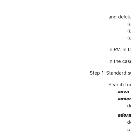
and delete
(
(
(
in
RV
. In 
In the cas
Step 1: Standard s
Search for
anza 
amien
d
adora
d