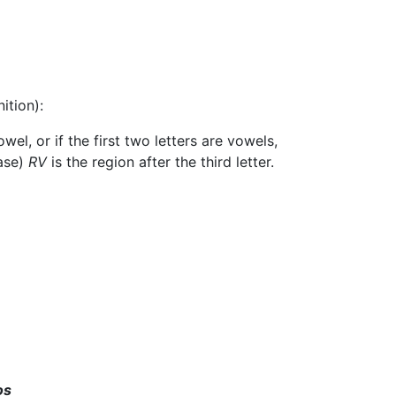
ition):
wel, or if the first two letters are vowels,
case)
RV
is the region after the third letter.
os