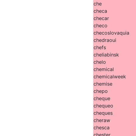
che
checa
checar
checo
checoslovaquia
chedraoui
chefs
cheliabinsk
chelo
chemical
chemicalweek
chemise
chepo
cheque
chequeo
cheques
cheraw
chesca
chester