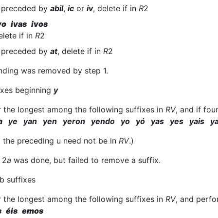
f preceded by
abil
,
ic
or
iv
, delete if in
R
2
vo ivas ivos
elete if in
R
2
f preceded by
at
, delete if in
R
2
nding was removed by step 1.
fixes beginning
y
r the longest among the following suffixes in
RV
, and if fo
a ye yan yen yeron yendo yo yó yas yes yais y
t the preceding u need not be in
RV
.)
 2
a
was done, but failed to remove a suffix.
b suffixes
r the longest among the following suffixes in
RV
, and perfo
s éis emos