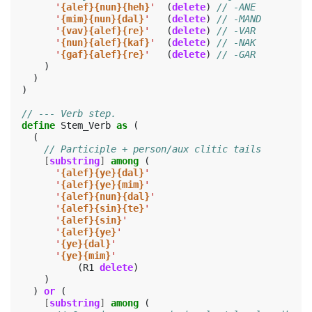
'
{alef}{nun}{heh}
'
(
delete
)
// -ANE
'
{mim}{nun}{dal}
'
(
delete
)
// -MAND
'
{vav}{alef}{re}
'
(
delete
)
// -VAR
'
{nun}{alef}{kaf}
'
(
delete
)
// -NAK
'
{gaf}{alef}{re}
'
(
delete
)
// -GAR
)
)
)
// --- Verb step.
define
Stem_Verb
as
(
(
// Participle + person/aux clitic tails
[
substring
]
among
(
'
{alef}{ye}{dal}
'
'
{alef}{ye}{mim}
'
'
{alef}{nun}{dal}
'
'
{alef}{sin}{te}
'
'
{alef}{sin}
'
'
{alef}{ye}
'
'
{ye}{dal}
'
'
{ye}{mim}
'
(
R1
delete
)
)
)
or
(
[
substring
]
among
(