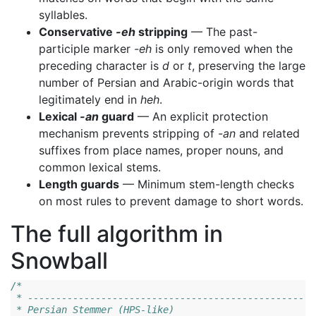
syllables.
Conservative
-eh
stripping
— The past-
participle marker
-eh
is only removed when the
preceding character is
d
or
t
, preserving the large
number of Persian and Arabic-origin words that
legitimately end in
heh
.
Lexical
-an
guard
— An explicit protection
mechanism prevents stripping of
-an
and related
suffixes from place names, proper nouns, and
common lexical stems.
Length guards
— Minimum stem-length checks
on most rules to prevent damage to short words.
The full algorithm in
Snowball
/*
 * ---------------------------------------------------
 * Persian Stemmer (HPS-like)