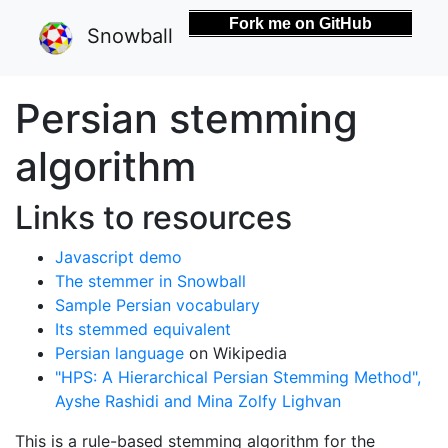
Fork me on GitHub
Snowball
Persian stemming
algorithm
Links to resources
Javascript demo
The stemmer in Snowball
Sample Persian vocabulary
Its stemmed equivalent
Persian language
on Wikipedia
"HPS: A Hierarchical Persian Stemming Method",
Ayshe Rashidi and Mina Zolfy Lighvan
This is a rule-based stemming algorithm for the