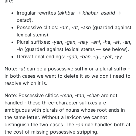
are:
Irregular rewrites (
akhbar
→
khabar
,
asatid
→
ostad
).
Possessive clitics:
-am
,
-at
,
-ash
(guarded against
lexical stems).
Plural suffixes:
-yan
,
-gan
,
-hay
,
-ani
,
-ha
,
-at
,
-an
,
-in
(guarded against lexical stems — see below).
Derivational endings:
-gah
,
-ban
,
-gi
,
-yat
,
-yy
.
Note:
-at
can be a possessive suffix or a plural suffix -
in both cases we want to delete it so we don't need to
resolve which it is.
Note: Possessive clitics
-man
,
-tan
,
-shan
are not
handled - these three-character suffixes are
ambiguous with plurals of nouns whose root ends in
the same letter. Without a lexicon we cannot
distinguish the two cases. The
-an
rule handles both at
the cost of missing possessive stripping.