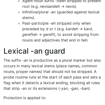
Agent-noun suffix
-ndeh
stripped to present
root (e.g.
nevisandeh
→
nevis
).
Infinitive/plural
-an
(guarded against lexical
stems).
Past-participle
-eh
stripped only when
preceded by
d
or
t
(e.g.
kardeh
→
kard
,
gerefteh
→
gereft
), to avoid stripping from
nouns and adjectives that end in
heh
.
Lexical -an guard
The suffix
-an
is productive as a plural marker but also
occurs in many lexical stems (place names, common
nouns, proper names) that should not be stripped. A
probe routine runs at the start of each pass and sets a
flag when it detects a lexical ending, blocking all rules
that strip
-an
or its extensions (
-yan
,
-gan
,
-ban
).
Protection is applied to: