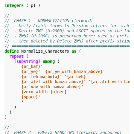
integers
(
p1
)
// ===================================================
//  PHASE 1 — NORMALIZATION (forward)
//  - Unify Arabic forms to Persian letters for stable
//  - Delete ZWJ (U+200D) and ASCII spaces so the toke
//  - ZWNJ (U+200C) is preserved here; used as prefix-
//    then deleted by Delete_ZWNJ after prefix strippi
// ===================================================
define
Normalize_Characters
as
(
repeat
(
[
substring
]
among
(
'
{ar_kaf}
'
'
{ar_ye}
'
'
{ar_ye_with_hamza_above}
'
'
{ar_teh_marbuta}
'
'
{ar_heh}
'
'
{ar_alef_with_hamza_above}
'
'
{ar_alef_with_hamz
'
{ar_vav_with_hamza_above}
'
'
{zero_width_joiner}
'
'
{space}
'
''
)
)
)
// ===================================================
//  PHASE 2 — PREFIX HANDLING (forward, anchored)