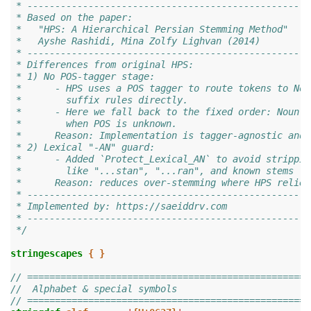
 * ---------------------------------------------------
 * Based on the paper:
 *   "HPS: A Hierarchical Persian Stemming Method"
 *   Ayshe Rashidi, Mina Zolfy Lighvan (2014)
 * ---------------------------------------------------
 * Differences from original HPS:
 * 1) No POS-tagger stage:
 *      - HPS uses a POS tagger to route tokens to Nou
 *        suffix rules directly.
 *      - Here we fall back to the fixed order: Noun o
 *        when POS is unknown.
 *      Reason: Implementation is tagger-agnostic and 
 * 2) Lexical "-AN" guard:
 *      - Added `Protect_Lexical_AN` to avoid strippin
 *        like "...stan", "...ran", and known stems (I
 *      Reason: reduces over-stemming where HPS relied
 * ---------------------------------------------------
 * Implemented by: https://saeiddrv.com
 * ---------------------------------------------------
 */
stringescapes
{
}
// ===================================================
//  Alphabet & special symbols
// ===================================================