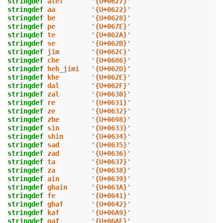
stringdef
alef
'
{U+0627}
'
stringdef
aa
'
{U+0622}
'
stringdef
be
'
{U+0628}
'
stringdef
pe
'
{U+067E}
'
stringdef
te
'
{U+062A}
'
stringdef
se
'
{U+062B}
'
stringdef
jim
'
{U+062C}
'
stringdef
che
'
{U+0686}
'
stringdef
heh_jimi
'
{U+062D}
'
stringdef
khe
'
{U+062E}
'
stringdef
dal
'
{U+062F}
'
stringdef
zal
'
{U+0630}
'
stringdef
re
'
{U+0631}
'
stringdef
ze
'
{U+0632}
'
stringdef
zhe
'
{U+0698}
'
stringdef
sin
'
{U+0633}
'
stringdef
shin
'
{U+0634}
'
stringdef
sad
'
{U+0635}
'
stringdef
zad
'
{U+0636}
'
stringdef
ta
'
{U+0637}
'
stringdef
za
'
{U+0638}
'
stringdef
ain
'
{U+0639}
'
stringdef
ghain
'
{U+063A}
'
stringdef
fe
'
{U+0641}
'
stringdef
ghaf
'
{U+0642}
'
stringdef
kaf
'
{U+06A9}
'
stringdef
gaf
'
{U+06AF}
'