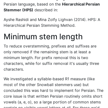
Persian language, based on the
Hierarchical Persian
Stemmer (HPS)
described in:
Ayshe Rashidi and Mina Zolfy Lighvan (2014). HPS: A
Hierarchical Persian Stemming Method.
Minimum stem length
To reduce overstemming, prefixes and suffixes are
only removed if the remaining stem is at least a
minimum length. For prefix removal this is two
characters, while for suffix removal it's usually three
characters.
We investigated a syllable-based R1 measure (like
most of the other Snowball stemmers use) but
concluded this was hard to implement for Persian. The
core issue is that written Persian routinely omits short
vowels (a, e, o), so a large portion of common stems
contain no visible vowel letters at all. For these we'd