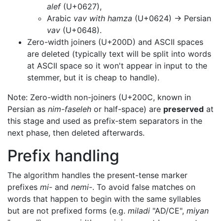
alef
(U+0627),
Arabic
vav with hamza
(U+0624) → Persian
vav
(U+0648).
Zero-width joiners (U+200D) and ASCII spaces
are deleted (typically text will be split into words
at ASCII space so it won't appear in input to the
stemmer, but it is cheap to handle).
Note: Zero-width non-joiners (U+200C, known in
Persian as
nim-faseleh
or half-space) are
preserved
at
this stage and used as prefix‑stem separators in the
next phase, then deleted afterwards.
Prefix handling
The algorithm handles the present-tense marker
prefixes
mi-
and
nemi-
. To avoid false matches on
words that happen to begin with the same syllables
but are not prefixed forms (e.g.
miladi
"AD/CE",
miyan