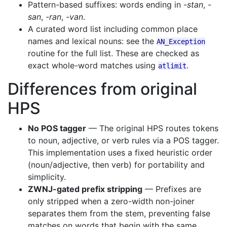
Pattern-based suffixes: words ending in
-stan
,
-
san
,
-ran
,
-van
.
A curated word list including common place
names and lexical nouns: see the
AN_Exception
routine for the full list. These are checked as
exact whole-word matches using
.
atlimit
Differences from original
HPS
No POS tagger
— The original HPS routes tokens
to noun, adjective, or verb rules via a POS tagger.
This implementation uses a fixed heuristic order
(noun/adjective, then verb) for portability and
simplicity.
ZWNJ-gated prefix stripping
— Prefixes are
only stripped when a zero-width non-joiner
separates them from the stem, preventing false
matches on words that begin with the same