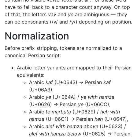
have to fall back to a character count anyway. On top
of that, the letters
vav
and
ye
are ambiguous — they
can be consonants (/v/ and /y/) depending on position.
Normalization
Before prefix stripping, tokens are normalized to a
canonical Persian script:
Arabic letter variants are mapped to their Persian
equivalents:
Arabic
kaf
(U+0643) → Persian
kaf
(U+06A9),
Arabic
ye
(U+064A) /
ye with hamza
(U+0626) → Persian
ye
(U+06CC),
Arabic
te marbuta
(U+0629) /
heh with
hamza
(U+06C1) → Persian
heh
(U+0647),
Arabic
alef with hamza above
(U+0623) /
alef with hamza below
(U+0625) → Persian