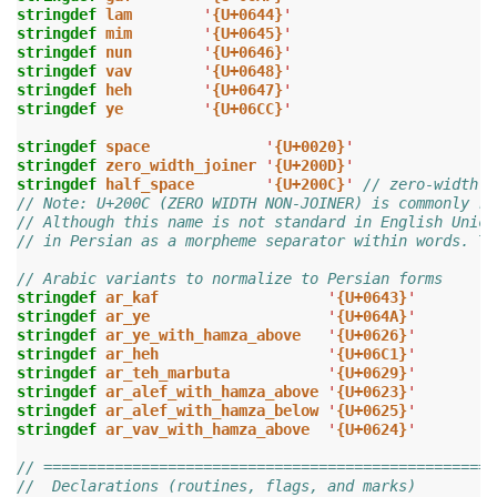
stringdef
lam
'
{U+0644}
'
stringdef
mim
'
{U+0645}
'
stringdef
nun
'
{U+0646}
'
stringdef
vav
'
{U+0648}
'
stringdef
heh
'
{U+0647}
'
stringdef
ye
'
{U+06CC}
'
stringdef
space
'
{U+0020}
'
stringdef
zero_width_joiner
'
{U+200D}
'
stringdef
half_space
'
{U+200C}
'
// zero-width n
// Note: U+200C (ZERO WIDTH NON-JOINER) is commonly re
// Although this name is not standard in English Unico
// in Persian as a morpheme separator within words. Th
// Arabic variants to normalize to Persian forms
stringdef
ar_kaf
'
{U+0643}
'
stringdef
ar_ye
'
{U+064A}
'
stringdef
ar_ye_with_hamza_above
'
{U+0626}
'
stringdef
ar_heh
'
{U+06C1}
'
stringdef
ar_teh_marbuta
'
{U+0629}
'
stringdef
ar_alef_with_hamza_above
'
{U+0623}
'
stringdef
ar_alef_with_hamza_below
'
{U+0625}
'
stringdef
ar_vav_with_hamza_above
'
{U+0624}
'
// ===================================================
//  Declarations (routines, flags, and marks)