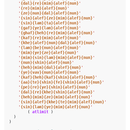
'
{dal}{re}{mim}{alef}{nun}
'
'
{re}{mim}{alef}{nun}
'
'
{ze}{nun}{dal}{alef}{nun}
'
'
{sin}{alef}{ze}{mim}{alef}{nun}
'
'
{sin}{lam}{ta}{alef}{nun}
'
'
{gaf}{ye}{lam}{alef}{nun}
'
'
{ghaf}{heh}{re}{mim}{alef}{nun}
'
'
{kaf}{re}{mim}{alef}{nun}
'
'
{khe}{alef}{nun}{dal}{alef}{nun}
'
'
{lam}{be}{nun}{alef}{nun}
'
'
{mim}{ye}{ze}{alef}{nun}
'
'
{mim}{sin}{lam}{mim}{alef}{nun}
'
'
{nun}{shin}{alef}{nun}
'
'
{heh}{mim}{dal}{alef}{nun}
'
'
{ye}{vav}{nun}{alef}{nun}
'
'
{kaf}{heh}{kaf}{shin}{alef}{nun}
'
'
{aa}{te}{shin}{fe}{shin}{alef}{nun}
'
'
{pe}{re}{ye}{shin}{alef}{nun}
'
'
{dal}{re}{khe}{shin}{alef}{nun}
'
'
{heh}{mim}{ze}{mim}{alef}{nun}
'
'
{sin}{alef}{khe}{te}{mim}{alef}{nun}
'
'
{sin}{lam}{ye}{mim}{alef}{nun}
'
(
atlimit
)
)
)