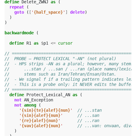
define
Delete_ZWNJ
as
(
repeat
(
goto
(
[
'
{half_space}
'
]
delete
)
)
)
backwardmode
(
define
R1
as
$
p1
<=
cursor
// ===================================================
//  PROBE — PROTECT LEXICAL "-AN" (not plural)
//  - HPS strips -AN as a plural; however, many stems 
//      ...stan / ...san / ...ran (place names/lexical
//      stems such as Iran/Tehran/Ensan/Ostan.
//  - We signal f if a trailing pattern indicates lexi
//  - This is a probe only: it NEVER edits the buffer;
// ===================================================
define
Protect_Lexical_AN
as
(
not
AN_Exception
not
among
(
'
{sin}{te}{alef}{nun}
'
// ...stan
'
{sin}{alef}{nun}
'
// ...san
'
{re}{alef}{nun}
'
// ...ran
'
{vav}{alef}{nun}
'
// ...van: onvaan, divaa
)