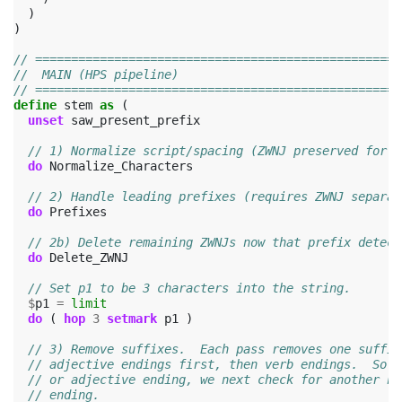
)
)
// ===================================================
//  MAIN (HPS pipeline)
// ===================================================
define
stem
as
(
unset
saw_present_prefix
// 1) Normalize script/spacing (ZWNJ preserved for p
do
Normalize_Characters
// 2) Handle leading prefixes (requires ZWNJ separat
do
Prefixes
// 2b) Delete remaining ZWNJs now that prefix detect
do
Delete_ZWNJ
// Set p1 to be 3 characters into the string.
$
p1
=
limit
do
(
hop
3
setmark
p1
)
// 3) Remove suffixes.  Each pass removes one suffix
// adjective endings first, then verb endings.  So i
// or adjective ending, we next check for another no
// ending.