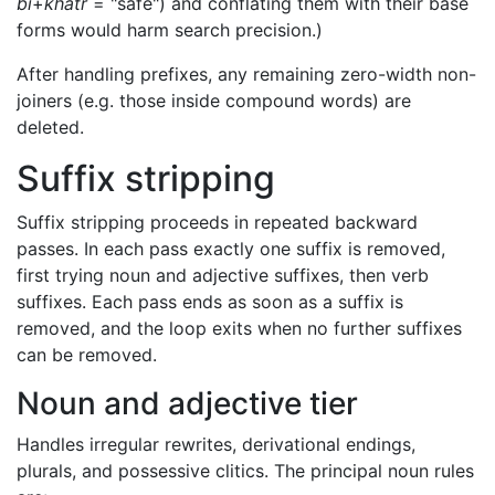
bi
+
khatr
= "safe") and conflating them with their base
forms would harm search precision.)
After handling prefixes, any remaining zero-width non-
joiners (e.g. those inside compound words) are
deleted.
Suffix stripping
Suffix stripping proceeds in repeated backward
passes. In each pass exactly one suffix is removed,
first trying noun and adjective suffixes, then verb
suffixes. Each pass ends as soon as a suffix is
removed, and the loop exits when no further suffixes
can be removed.
Noun and adjective tier
Handles irregular rewrites, derivational endings,
plurals, and possessive clitics. The principal noun rules