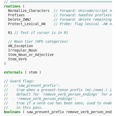
// ===================================================
routines
(
Normalize_Characters
// Forward: Unicode/script nor
Prefixes
// Forward: handles prefixes
Delete_ZWNJ
// Forward: delete remaining Z
Protect_Lexical_AN
// Probe: flag lexical -AN end
R1
// Test if cursor is in R1
// Noun tier (HPS categories)
AN_Exception
Irregular_Noun
Stem_Noun_or_Adjective
Stem_Verb
)
externals
(
stem
)
// Guard flags:
//  - 'saw_present_prefix':
//    true when a present-tense prefix (mi-/nemi-) is 
//    default for `remove_verb_person_endings` for all
//  - 'remove_verb_person_endings':
//    true if a verb cue has been seen; used to enable
//    in this pass.
booleans
(
saw_present_prefix
remove_verb_person_endin