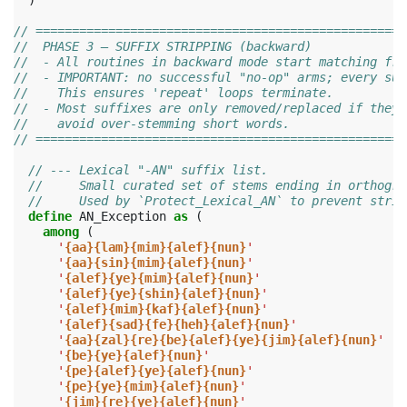
)
// ===================================================
//  PHASE 3 — SUFFIX STRIPPING (backward)
//  - All routines in backward mode start matching fro
//  - IMPORTANT: no successful "no-op" arms; every suc
//    This ensures 'repeat' loops terminate.
//  - Most suffixes are only removed/replaced if they 
//    avoid over-stemming short words.
// ===================================================
// --- Lexical "-AN" suffix list.
//     Small curated set of stems ending in orthogra
//     Used by `Protect_Lexical_AN` to prevent strip
define
AN_Exception
as
(
among
(
'
{aa}{lam}{mim}{alef}{nun}
'
'
{aa}{sin}{mim}{alef}{nun}
'
'
{alef}{ye}{mim}{alef}{nun}
'
'
{alef}{ye}{shin}{alef}{nun}
'
'
{alef}{mim}{kaf}{alef}{nun}
'
'
{alef}{sad}{fe}{heh}{alef}{nun}
'
'
{aa}{zal}{re}{be}{alef}{ye}{jim}{alef}{nun}
'
'
{be}{ye}{alef}{nun}
'
'
{pe}{alef}{ye}{alef}{nun}
'
'
{pe}{ye}{mim}{alef}{nun}
'
'
{jim}{re}{ye}{alef}{nun}
'