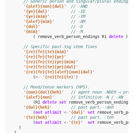
// Generic person and singular/plural endings 
'
{alef}{nun}{dal}
'
// -AND
'
{ye}{dal}
'
// -ID
'
{ye}{mim}
'
// -IM
'
{alef}{mim}
'
// -AM
'
{dal}
'
// -D
'
{mim}
'
// -M
(
remove_verb_person_endings
R1
delete
)
// Specific past-3sg stem fixes
'
{re}{fe}{te}{mim}
'
'
{re}{fe}{te}{ye}
'
'
{re}{fe}{te}{ye}{mim}
'
'
{re}{fe}{te}{ye}{dal}
'
'
{re}{fe}{te}{alef}{nun}{dal}
'
(
<-
'
{re}{fe}{te}
'
)
// Mood/tense markers (HPS).
'
{nun}{dal}{heh}
'
// agent noun -NDEH → pres
'
{alef}{nun}
'
// infinitive -N / -AN
(
R1
delete
set
remove_verb_person_endings
)
'
{dal}{heh}
'
// past part. -deh
(
not
atlimit
<-
'
{dal}
'
set
remove_verb_per
'
{te}{heh}
'
// past part. -teh
(
not
atlimit
<-
'
{te}
'
set
remove_verb_per
)
)