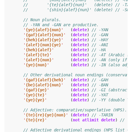
//        '{te}{alef}{nun}'   (delete) // -TAN
//        '{shin}{alef}{nun}' (delete) // -SHA
// Noun plurals.
// -YAN and -GAN are productive.
'
{ye}{alef}{nun}
'
(
delete
)
// -YAN
'
{gaf}{alef}{nun}
'
(
delete
)
// -GAN
'
{heh}{alef}{ye}
'
(
delete
)
// -HAY
'
{alef}{nun}{ye}
'
(
delete
)
// -ANI
'
{heh}{alef}
'
(
delete
)
// -HA
'
{alef}{te}
'
(
delete
)
// -AT (Arabic so
'
{alef}{nun}
'
(
delete
)
// -AN (only if n
'
{ye}{nun}
'
(
delete
)
// -IN (also adje
// Other derivational noun endings (conservati
'
{gaf}{alef}{heh}
'
(
delete
)
// -GAH
'
{be}{alef}{nun}
'
(
delete
)
// -BAN
'
{gaf}{ye}
'
(
delete
)
// -GI (abstract 
'
{ye}{te}
'
(
delete
)
// -YAT
'
{ye}{ye}
'
(
delete
)
// -YY (double Y;
// Adjective: comparative/superlative (HPS).
'
{te}{re}{ye}{nun}
'
(
delete
)
// -TARIN
'
{te}{re}
'
(
not
atlimit
delete
)
// -T
// Adjective derivational endings (HPS list + 