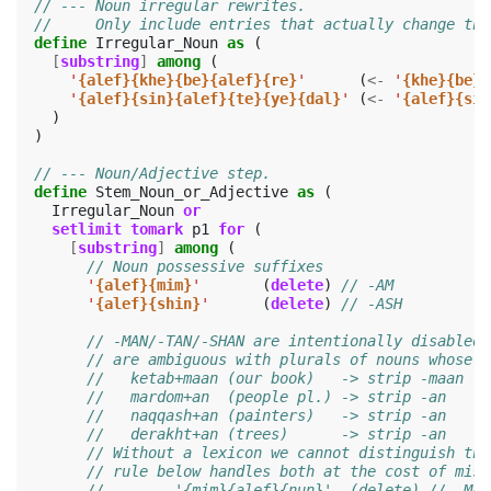
// --- Noun irregular rewrites.
//     Only include entries that actually change the
define
Irregular_Noun
as
(
[
substring
]
among
(
'
{alef}{khe}{be}{alef}{re}
'
(
<-
'
{khe}{be}{
'
{alef}{sin}{alef}{te}{ye}{dal}
'
(
<-
'
{alef}{sin
)
)
// --- Noun/Adjective step.
define
Stem_Noun_or_Adjective
as
(
Irregular_Noun
or
setlimit
tomark
p1
for
(
[
substring
]
among
(
// Noun possessive suffixes
'
{alef}{mim}
'
(
delete
)
// -AM
'
{alef}{shin}
'
(
delete
)
// -ASH
// -MAN/-TAN/-SHAN are intentionally disabled:
// are ambiguous with plurals of nouns whose r
//   ketab+maan (our book)   -> strip -maan ->
//   mardom+an  (people pl.) -> strip -an   ->
//   naqqash+an (painters)   -> strip -an   ->
//   derakht+an (trees)      -> strip -an   ->
// Without a lexicon we cannot distinguish the
// rule below handles both at the cost of miss
//        '{mim}{alef}{nun}'  (delete) // -MAN