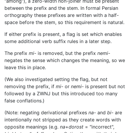
"among"), a zero-width non-joiner must be present
between the prefix and the stem. In formal Persian
orthography these prefixes are written with a half-
space before the stem, so this requirement is natural.
If either prefix is present, a flag is set which enables
some additional verb suffix rules in a later step.
The prefix
mi-
is removed, but the prefix
nemi-
negates the sense which changes the meaning, so we
leave this in place.
(We also investigated setting the flag, but not
removing the prefix, if
mi-
or
nemi-
is present but not
followed by a ZWNJ but this introduced too many
false conflations.)
(Note: negating derivational prefixes
na-
and
bi-
are
intentionally not stripped as they create words with
opposite meanings (e.g.
na
+
dorost
= "incorrect",