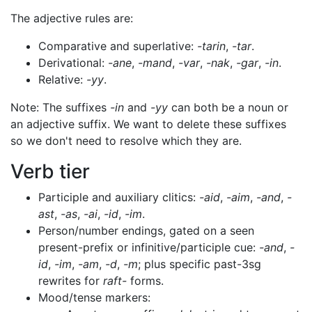
The adjective rules are:
Comparative and superlative:
-tarin
,
-tar
.
Derivational:
-ane
,
-mand
,
-var
,
-nak
,
-gar
,
-in
.
Relative:
-yy
.
Note: The suffixes
-in
and
-yy
can both be a noun or
an adjective suffix. We want to delete these suffixes
so we don't need to resolve which they are.
Verb tier
Participle and auxiliary clitics:
-aid
,
-aim
,
-and
,
-
ast
,
-as
,
-ai
,
-id
,
-im
.
Person/number endings, gated on a seen
present-prefix or infinitive/participle cue:
-and
,
-
id
,
-im
,
-am
,
-d
,
-m
; plus specific past-3sg
rewrites for
raft-
forms.
Mood/tense markers: