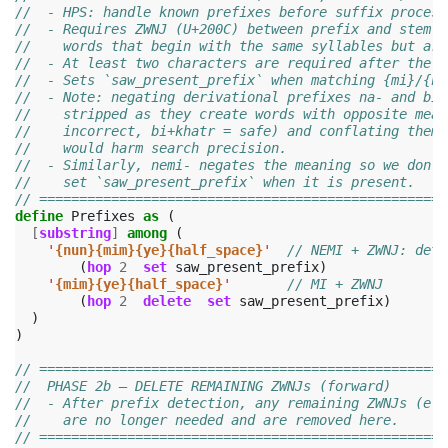
//  - HPS: handle known prefixes before suffix process
//  - Requires ZWNJ (U+200C) between prefix and stem t
//    words that begin with the same syllables but are
//  - At least two characters are required after the p
//  - Sets `saw_present_prefix` when matching {mi}/{ne
//  - Note: negating derivational prefixes na- and bi-
//    stripped as they create words with opposite mean
//    incorrect, bi+khatr = safe) and conflating them 
//    would harm search precision.
//  - Similarly, nemi- negates the meaning so we don't
//    set `saw_present_prefix` when it is present.
// ===================================================
define
Prefixes
as
(
[
substring
]
among
(
'
{nun}{mim}{ye}{half_space}
'
// NEMI‌ + ZWNJ: 
(
hop
2
set
saw_present_prefix
)
'
{mim}{ye}{half_space}
'
// MI‌ + ZWNJ
(
hop
2
delete
set
saw_present_prefix
)
)
)
// ===================================================
//  PHASE 2b — DELETE REMAINING ZWNJs (forward)
//  - After prefix detection, any remaining ZWNJs (e.g
//    are no longer needed and are removed here.
// ===================================================