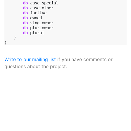
do
case_special
do
case_other
do
factive
do
owned
do
sing_owner
do
plur_owner
do
plural
)
)
Write to our mailing list
if you have comments or
questions about the project.