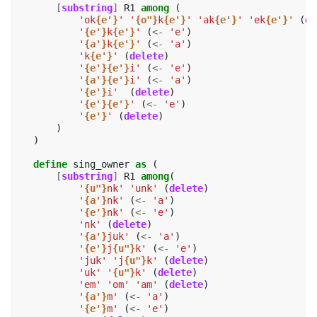
[
substring
]
R1
among
(
'ok
{e'}
'
'
{o"}
k
{e'}
'
'ak
{e'}
'
'ek
{e'}
'
(
de
'
{e'}
k
{e'}
'
(
<-
'e'
)
'
{a'}
k
{e'}
'
(
<-
'a'
)
'k
{e'}
'
(
delete
)
'
{e'}{e'}
i'
(
<-
'e'
)
'
{a'}{e'}
i'
(
<-
'a'
)
'
{e'}
i'
(
delete
)
'
{e'}{e'}
'
(
<-
'e'
)
'
{e'}
'
(
delete
)
)
)
define
sing_owner
as
(
[
substring
]
R1
among
(
'
{u"}
nk'
'unk'
(
delete
)
'
{a'}
nk'
(
<-
'a'
)
'
{e'}
nk'
(
<-
'e'
)
'nk'
(
delete
)
'
{a'}
juk'
(
<-
'a'
)
'
{e'}
j
{u"}
k'
(
<-
'e'
)
'juk'
'j
{u"}
k'
(
delete
)
'uk'
'
{u"}
k'
(
delete
)
'em'
'om'
'am'
(
delete
)
'
{a'}
m'
(
<-
'a'
)
'
{e'}
m'
(
<-
'e'
)