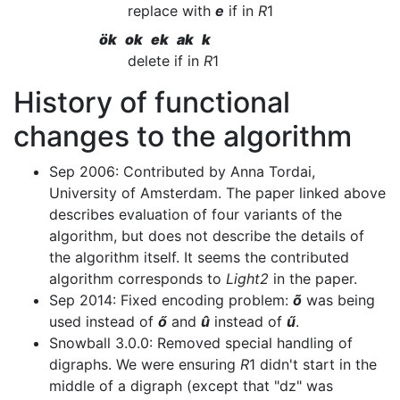
replace with
e
if in
R
1
ök ok ek ak k
delete if in
R
1
History of functional
changes to the algorithm
Sep 2006: Contributed by Anna Tordai,
University of Amsterdam. The paper linked above
describes evaluation of four variants of the
algorithm, but does not describe the details of
the algorithm itself. It seems the contributed
algorithm corresponds to
Light2
in the paper.
Sep 2014: Fixed encoding problem:
õ
was being
used instead of
ő
and
û
instead of
ű
.
Snowball 3.0.0: Removed special handling of
digraphs. We were ensuring
R
1 didn't start in the
middle of a digraph (except that "dz" was