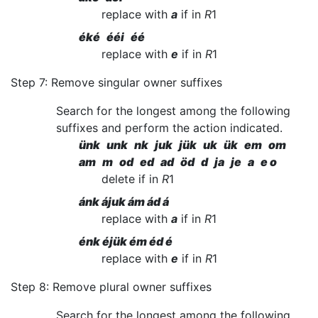
replace with
a
if in
R
1
éké ééi éé
replace with
e
if in
R
1
Step 7: Remove singular owner suffixes
Search for the longest among the following
suffixes and perform the action indicated.
ünk unk nk juk jük uk ük em om
am m od ed ad öd d ja je a e o
delete if in
R
1
ánk ájuk ám ád á
replace with
a
if in
R
1
énk éjük ém éd é
replace with
e
if in
R
1
Step 8: Remove plural owner suffixes
Search for the longest among the following