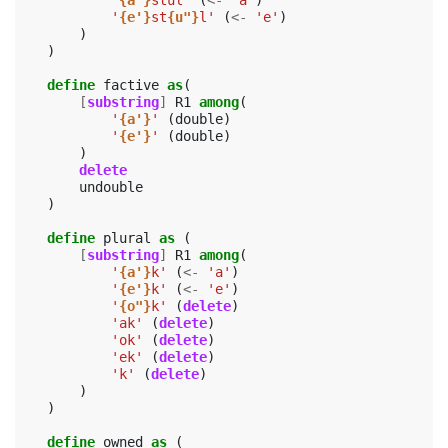
'
{a'}
stul'
(
<-
'a'
)
'
{e'}
st
{u"}
l'
(
<-
'e'
)
)
)
define
factive
as
(
[
substring
]
R1
among
(
'
{a'}
'
(
double
)
'
{e'}
'
(
double
)
)
delete
undouble
)
define
plural
as
(
[
substring
]
R1
among
(
'
{a'}
k'
(
<-
'a'
)
'
{e'}
k'
(
<-
'e'
)
'
{o"}
k'
(
delete
)
'ak'
(
delete
)
'ok'
(
delete
)
'ek'
(
delete
)
'k'
(
delete
)
)
)
define
owned
as
(