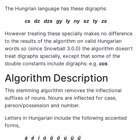
The Hungrian language has these digraphs:
cs dz dzs gy ly ny sz ty zs
However treating these specially makes no difference
to the results of the algorithm on valid Hungarian
words so (since Snowball 3.0.0) the algorithm doesn't
treat digraphs specially, except that some of the
double constants include digraphs: e.g.
ccs
.
Algorithm Description
This stemming algorithm removes the inflectional
suffixes of nouns. Nouns are inflected for case,
person/possession and number.
Letters in Hungarian include the following accented
forms,
á é í ó ö ő ú ü ű