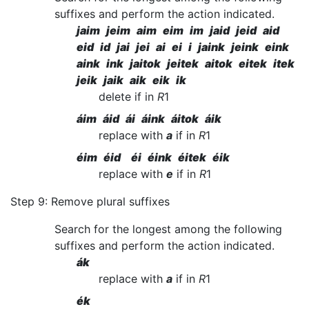
suffixes and perform the action indicated.
jaim jeim aim eim im jaid jeid aid
eid id jai jei ai ei i jaink jeink eink
aink ink jaitok jeitek aitok eitek itek
jeik jaik aik eik ik
delete if in
R
1
áim áid ái áink áitok áik
replace with
a
if in
R
1
éim éid éi éink éitek éik
replace with
e
if in
R
1
Step 9: Remove plural suffixes
Search for the longest among the following
suffixes and perform the action indicated.
ák
replace with
a
if in
R
1
ék