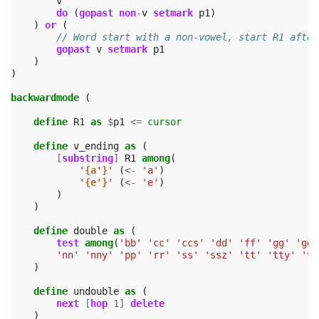
v
do
(
gopast
non
-
v
setmark
p1
)
)
or
(
// Word start with a non-vowel, start R1 after
gopast
v
setmark
p1
)
)
backwardmode
(
define
R1
as
$
p1
<=
cursor
define
v_ending
as
(
[
substring
]
R1
among
(
'
{a'}
'
(
<-
'a'
)
'
{e'}
'
(
<-
'e'
)
)
)
define
double
as
(
test
among
(
'bb'
'cc'
'ccs'
'dd'
'ff'
'gg'
'ggy
'nn'
'nny'
'pp'
'rr'
'ss'
'ssz'
'tt'
'tty'
'vv
)
define
undouble
as
(
next
[
hop
1
]
delete
)