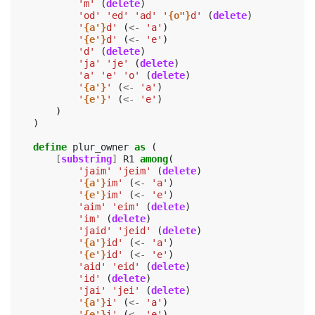
'm'
(
delete
)
'od'
'ed'
'ad'
'
{o"}
d'
(
delete
)
'
{a'}
d'
(
<-
'a'
)
'
{e'}
d'
(
<-
'e'
)
'd'
(
delete
)
'ja'
'je'
(
delete
)
'a'
'e'
'o'
(
delete
)
'
{a'}
'
(
<-
'a'
)
'
{e'}
'
(
<-
'e'
)
)
)
define
plur_owner
as
(
[
substring
]
R1
among
(
'jaim'
'jeim'
(
delete
)
'
{a'}
im'
(
<-
'a'
)
'
{e'}
im'
(
<-
'e'
)
'aim'
'eim'
(
delete
)
'im'
(
delete
)
'jaid'
'jeid'
(
delete
)
'
{a'}
id'
(
<-
'a'
)
'
{e'}
id'
(
<-
'e'
)
'aid'
'eid'
(
delete
)
'id'
(
delete
)
'jai'
'jei'
(
delete
)
'
{a'}
i'
(
<-
'a'
)
'
{e'}
i'
(
<-
'e'
)