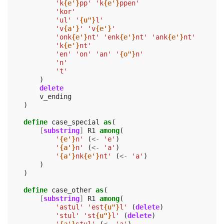
'k
{e'}
pp'
'k
{e'}
ppen'
'kor'
'ul'
'
{u"}
l'
'v
{a'}
'
'v
{e'}
'
'onk
{e'}
nt'
'enk
{e'}
nt'
'ank
{e'}
nt'
'k
{e'}
nt'
'en'
'on'
'an'
'
{o"}
n'
'n'
't'
)
delete
v_ending
)
define
case_special
as
(
[
substring
]
R1
among
(
'
{e'}
n'
(
<-
'e'
)
'
{a'}
n'
(
<-
'a'
)
'
{a'}
nk
{e'}
nt'
(
<-
'a'
)
)
)
define
case_other
as
(
[
substring
]
R1
among
(
'astul'
'est
{u"}
l'
(
delete
)
'stul'
'st
{u"}
l'
(
delete
)