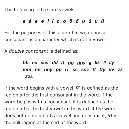
The following letters are vowels:
a á e é i í o ó ö ő u ú ü ű
For the purposes of this algorithm we define a
consonant as a character which is not a vowel.
A
double consonant
is defined as:
bb cc ccs dd ff gg ggy jj kk ll lly
mm nn nny pp rr ss ssz tt tty vv zz
zzs
If the word begins with a vowel,
R
1 is defined as the
region after the first consonant in the word. If the
word begins with a consonant, it is defined as the
region after the first vowel in the word. If the word
does not contain both a vowel and consonant,
R
1 is
the null region at the end of the word.