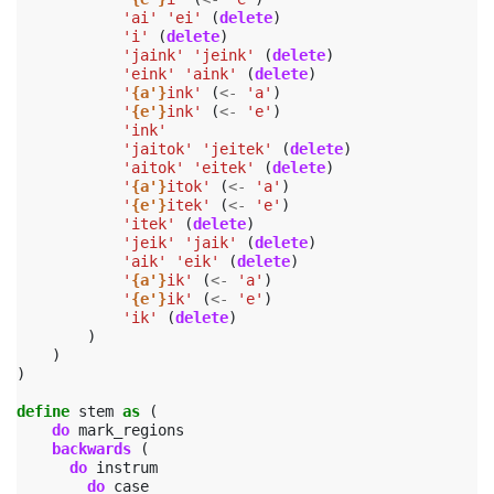
'ai'
'ei'
(
delete
)
'i'
(
delete
)
'jaink'
'jeink'
(
delete
)
'eink'
'aink'
(
delete
)
'
{a'}
ink'
(
<-
'a'
)
'
{e'}
ink'
(
<-
'e'
)
'ink'
'jaitok'
'jeitek'
(
delete
)
'aitok'
'eitek'
(
delete
)
'
{a'}
itok'
(
<-
'a'
)
'
{e'}
itek'
(
<-
'e'
)
'itek'
(
delete
)
'jeik'
'jaik'
(
delete
)
'aik'
'eik'
(
delete
)
'
{a'}
ik'
(
<-
'a'
)
'
{e'}
ik'
(
<-
'e'
)
'ik'
(
delete
)
)
)
)
define
stem
as
(
do
mark_regions
backwards
(
do
instrum
do
case