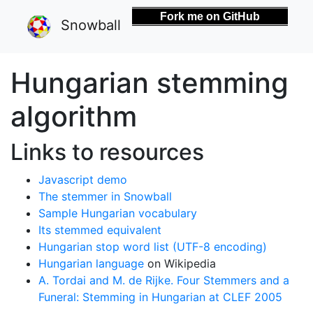
Fork me on GitHub
Snowball
Hungarian stemming
algorithm
Links to resources
Javascript demo
The stemmer in Snowball
Sample Hungarian vocabulary
Its stemmed equivalent
Hungarian stop word list (UTF-8 encoding)
Hungarian language
on Wikipedia
A. Tordai and M. de Rijke. Four Stemmers and a
Funeral: Stemming in Hungarian at CLEF 2005