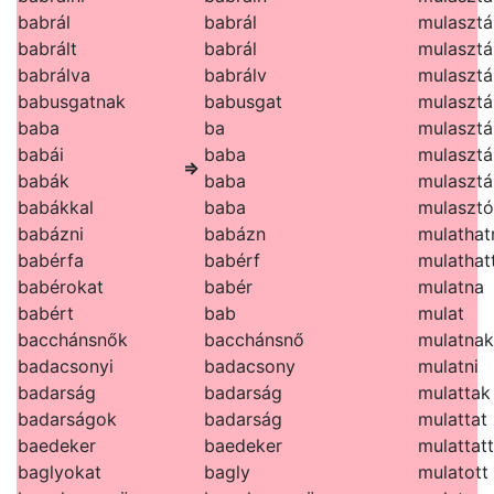
babrál
babrál
mulasztá
babrált
babrál
mulasztá
babrálva
babrálv
mulasztá
babusgatnak
babusgat
mulasztá
baba
ba
mulasztá
babái
baba
mulasztá
⇒
babák
baba
mulasztá
babákkal
baba
mulasztó
babázni
babázn
mulathat
babérfa
babérf
mulathat
babérokat
babér
mulatna
babért
bab
mulat
bacchánsnők
bacchánsnő
mulatnak
badacsonyi
badacsony
mulatni
badarság
badarság
mulattak
badarságok
badarság
mulattat
baedeker
baedeker
mulattat
baglyokat
bagly
mulatott