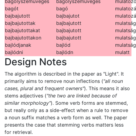
bagolyszemüveges
bagolyszemüveges
mulatozo
bagót
bagó
mulatoz
bajbajutott
bajbajutot
mulatozá
bajbajutottak
bajbajutott
mulatság
bajbajutottakat
bajbajutott
mulatsá
bajbajutottakon
bajbajutott
mulatság
bajlódjanak
bajlód
mulatsá
bajlódni
bajlódn
mulatt
Design Notes
The algorithm is described in the paper as "Light". It
primarily aims to remove noun inflections (
"all noun
cases, plural and frequent owners"
). This means it also
stems adjectives (
"the two are linked because of
similar morphology"
). Some verb forms are stemmed,
but really only as a side-effect when a rule to remove
a noun suffix matches a verb form as well. The paper
presents the case that stemming verbs matters less
for retrieval.