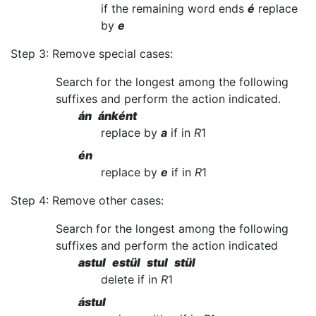
if the remaining word ends
é
replace
by
e
Step 3: Remove special cases:
Search for the longest among the following
suffixes and perform the action indicated.
án ánként
replace by
a
if in
R
1
én
replace by
e
if in
R
1
Step 4: Remove other cases:
Search for the longest among the following
suffixes and perform the action indicated
astul estül stul stül
delete if in
R
1
ástul