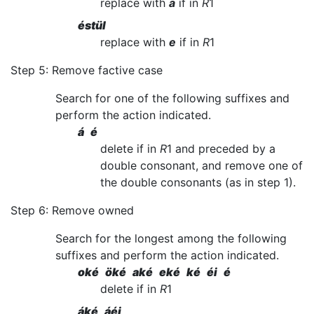
replace with
a
if in
R
1
éstül
replace with
e
if in
R
1
Step 5: Remove factive case
Search for one of the following suffixes and
perform the action indicated.
á é
delete if in
R
1 and preceded by a
double consonant, and remove one of
the double consonants (as in step 1).
Step 6: Remove owned
Search for the longest among the following
suffixes and perform the action indicated.
oké öké aké eké ké éi é
delete if in
R
1
áké áéi