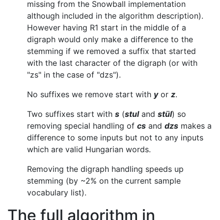
missing from the Snowball implementation
although included in the algorithm description).
However having R1 start in the middle of a
digraph would only make a difference to the
stemming if we removed a suffix that started
with the last character of the digraph (or with
"zs" in the case of "dzs").
No suffixes we remove start with
y
or
z
.
Two suffixes start with
s
(
stul
and
stül
) so
removing special handling of
cs
and
dzs
makes a
difference to some inputs but not to any inputs
which are valid Hungarian words.
Removing the digraph handling speeds up
stemming (by ~2% on the current sample
vocabulary list).
The full algorithm in