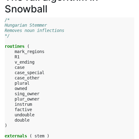
Snowball
/*
Hungarian Stemmer
Removes noun inflections
*/
routines
(
mark_regions
R1
v_ending
case
case_special
case_other
plural
owned
sing_owner
plur_owner
instrum
factive
undouble
double
)
externals
(
stem
)