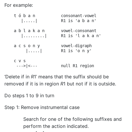
For example:
    t ó b a n           consonant-vowel

       |.....|          R1 is 'a b a n'

    a b l a k a n       vowel-consonant

       |.........|      R1 is 'l a k a n'

    a c s o n y         vowel-digraph

         |.....|        R1 is 'o n y'

    c v s

‘Delete if in
R
1’ means that the suffix should be
removed if it is in region
R
1 but not if it is outside.
Do steps 1 to 9 in turn
Step 1: Remove instrumental case
Search for one of the following suffixes and
perform the action indicated.