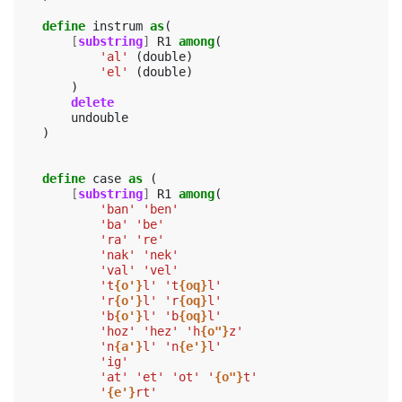
define
instrum
as
(
[
substring
]
R1
among
(
'al'
(
double
)
'el'
(
double
)
)
delete
undouble
)
define
case
as
(
[
substring
]
R1
among
(
'ban'
'ben'
'ba'
'be'
'ra'
're'
'nak'
'nek'
'val'
'vel'
't
{o'}
l'
't
{oq}
l'
'r
{o'}
l'
'r
{oq}
l'
'b
{o'}
l'
'b
{oq}
l'
'hoz'
'hez'
'h
{o"}
z'
'n
{a'}
l'
'n
{e'}
l'
'ig'
'at'
'et'
'ot'
'
{o"}
t'
'
{e'}
rt'