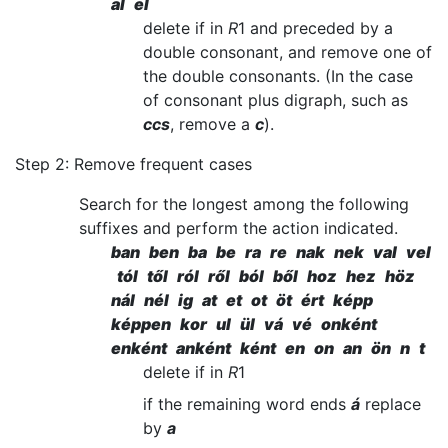
al el
delete if in
R
1 and preceded by a
double consonant, and remove one of
the double consonants. (In the case
of consonant plus digraph, such as
ccs
, remove a
c
).
Step 2: Remove frequent cases
Search for the longest among the following
suffixes and perform the action indicated.
ban ben ba be ra re nak nek val vel
tól től ról ről ból ből hoz hez höz
nál nél ig at et ot öt ért képp
képpen kor ul ül vá vé onként
enként anként ként en on an ön n t
delete if in
R
1
if the remaining word ends
á
replace
by
a