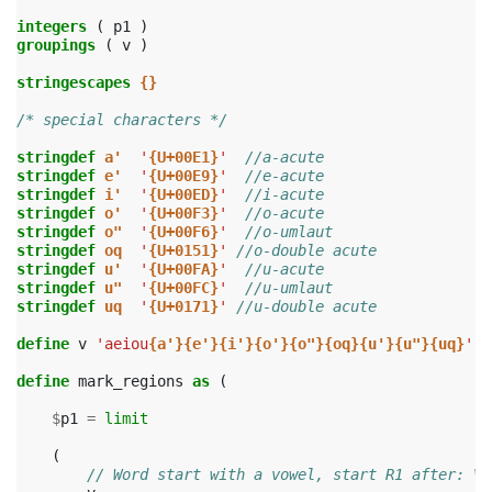
integers
(
p1
)
groupings
(
v
)
stringescapes
{}
/* special characters */
stringdef
a'
'
{U+00E1}
'
//a-acute
stringdef
e'
'
{U+00E9}
'
//e-acute
stringdef
i'
'
{U+00ED}
'
//i-acute
stringdef
o'
'
{U+00F3}
'
//o-acute
stringdef
o"
'
{U+00F6}
'
//o-umlaut
stringdef
oq
'
{U+0151}
'
//o-double acute
stringdef
u'
'
{U+00FA}
'
//u-acute
stringdef
u"
'
{U+00FC}
'
//u-umlaut
stringdef
uq
'
{U+0171}
'
//u-double acute
define
v
'aeiou
{a'}{e'}{i'}{o'}{o"}{oq}{u'}{u"}{uq}
'
define
mark_regions
as
(
$
p1
=
limit
(
// Word start with a vowel, start R1 after: V.